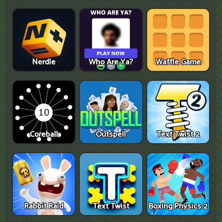
Nerdle
Who Are Ya?
Waffle Game
Coreball
Outspell
Text Twist 2
Rabbit Raid
Text Twist
Boxing Physics 2