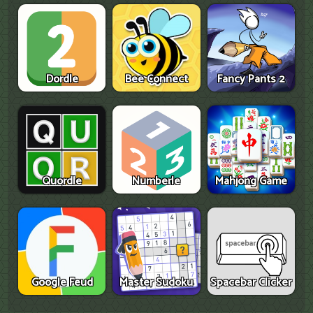
Dordle
Bee Connect
Fancy Pants 2
Quordle
Numberle
Mahjong Game
Google Feud
Master Sudoku
Spacebar Clicker