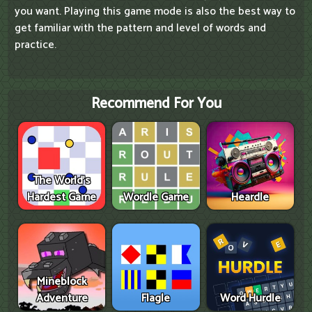
you want. Playing this game mode is also the best way to
get familiar with the pattern and level of words and
practice.
Recommend For You
The World's
Hardest Game
Wordle Game
Heardle
Mineblock
Adventure
Flagle
Word Hurdle