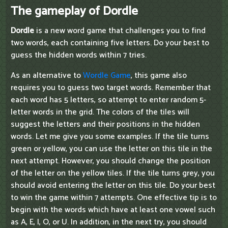
The gameplay of Dordle
Dordle
is a new word game that challenges you to find
two words, each containing five letters. Do your best to
guess the hidden words within 7 tries.
As an alternative to
Wordle Game
, this game also
requires you to guess two target words. Remember that
each word has 5 letters, so attempt to enter random 5-
letter words in the grid. The colors of the tiles will
suggest the letters and their positions in the hidden
words. Let me give you some examples. If the tile turns
green or yellow, you can use the letter on this tile in the
next attempt. However, you should change the position
of the letter on the yellow tiles. If the tile turns grey, you
should avoid entering the letter on this tile. Do your best
to win the game within 7 attempts. One effective tip is to
begin with the words which have at least one vowel such
as A, E, I, O, or U. In addition, in the next try, you should