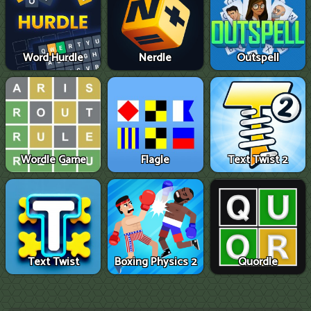
Word Hurdle
Nerdle
Outspell
Wordle Game
Flagle
Text Twist 2
Text Twist
Boxing Physics 2
Quordle