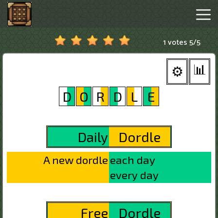
1 votes
5
/
5
Minecraftle
Game
Hot
Games
New
Games