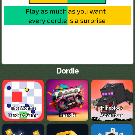
Dordle
The World's
Mineblock
Hardest Game
Heardle
Adventure