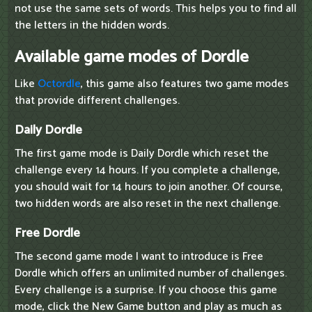
not use the same sets of words. This helps you to find all
the letters in the hidden words.
Available game modes of Dordle
Like
Octordle
, this game also features two game modes
that provide different challenges.
Daily Dordle
The first game mode is Daily Dordle which reset the
challenge every 14 hours. If you complete a challenge,
you should wait for 14 hours to join another. Of course,
two hidden words are also reset in the next challenge.
Free Dordle
The second game mode I want to introduce is Free
Dordle which offers an unlimited number of challenges.
Every challenge is a surprise. If you choose this game
mode, click the New Game button and play as much as