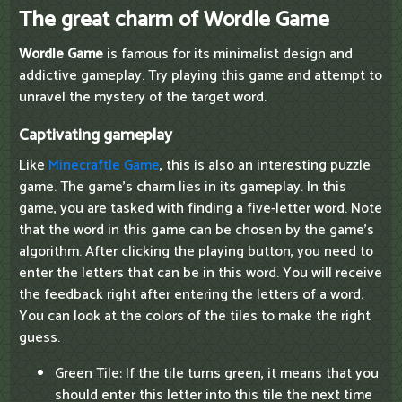
The great charm of Wordle Game
Wordle Game
is famous for its minimalist design and
addictive gameplay. Try playing this game and attempt to
unravel the mystery of the target word.
Captivating gameplay
Like
Minecraftle Game
, this is also an interesting puzzle
game. The game's charm lies in its gameplay. In this
game, you are tasked with finding a five-letter word. Note
that the word in this game can be chosen by the game's
algorithm. After clicking the playing button, you need to
enter the letters that can be in this word. You will receive
the feedback right after entering the letters of a word.
You can look at the colors of the tiles to make the right
guess.
Green Tile: If the tile turns green, it means that you
should enter this letter into this tile the next time