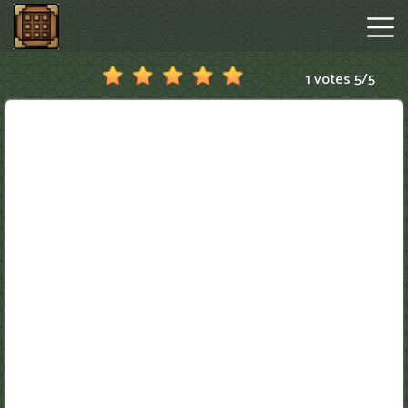
1 votes
5
/
5
Minecraftle
Game
Hot
Games
New
Games