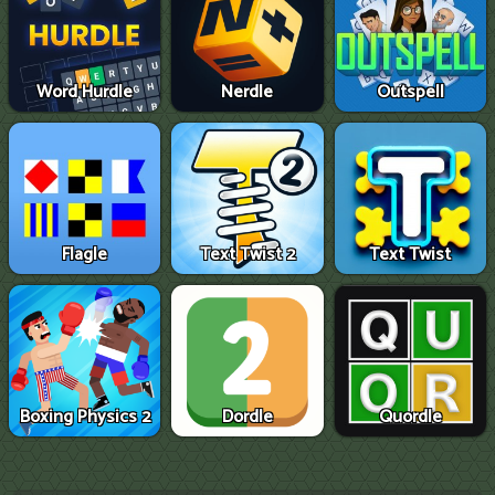
Word Hurdle
Nerdle
Outspell
Flagle
Text Twist 2
Text Twist
Boxing Physics 2
Dordle
Quordle