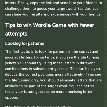
letters. Finally, copy the link and send it to your friends to
challenge them to guess your target word. Besides, you
can share your results and experiences with your friends.
Tips to win Wordle Game with fewer
attempts
Looking for patterns
The first tactic is to look for patterns in the correct and
incorrect letters. For instance, if you see the tile turning
yellow, you should try using those letters in different
combinations in subsequent guesses. This can help you
deduce the correct positions more effectively. If you see
the tile turning gray, you should eliminate letters that are
unlikely to be part of the target word. You had better
focus your future guesses on more promising letter
options.