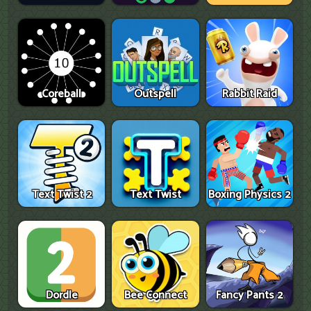
Coreball
Outspell
Rabbit Raid
Text Twist 2
Text Twist
Boxing Physics 2
Dordle
Bee Connect
Fancy Pants 2