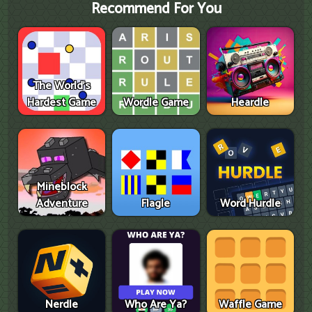
Recommend For You
The World's
Hardest Game
Wordle Game
Heardle
Mineblock
Adventure
Flagle
Word Hurdle
Nerdle
Who Are Ya?
Waffle Game