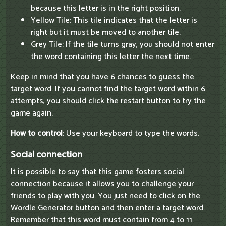
because this letter is in the right position.
Yellow Tile: This tile indicates that the letter is
right but it must be moved to another tile.
Grey Tile: If the tile turns gray, you should not enter
the word containing this letter the next time.
Keep in mind that you have 6 chances to guess the
target word. If you cannot find the target word within 6
attempts, you should click the restart button to try the
game again.
How to control
: Use your keyboard to type the words.
Social connection
It is possible to say that this game fosters social
connection because it allows you to challenge your
friends to play with you. You just need to click on the
Wordle Generator button and then enter a target word.
Remember that this word must contain from 4 to 11