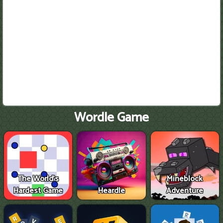
Wordle Game
The World's
Mineblock
Hardest Game
Heardle
Adventure