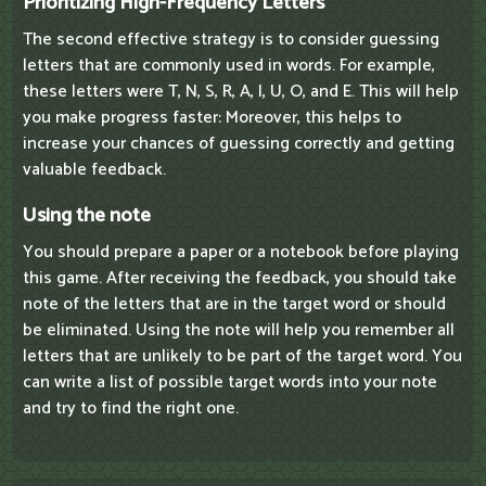
Prioritizing High-Frequency Letters
The second effective strategy is to consider guessing
letters that are commonly used in words. For example,
these letters were T, N, S, R, A, I, U, O, and E. This will help
you make progress faster: Moreover, this helps to
increase your chances of guessing correctly and getting
valuable feedback.
Using the note
You should prepare a paper or a notebook before playing
this game. After receiving the feedback, you should take
note of the letters that are in the target word or should
be eliminated. Using the note will help you remember all
letters that are unlikely to be part of the target word. You
can write a list of possible target words into your note
and try to find the right one.