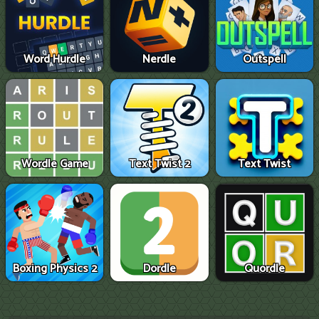
Word Hurdle
Nerdle
Outspell
Wordle Game
Text Twist 2
Text Twist
Boxing Physics 2
Dordle
Quordle