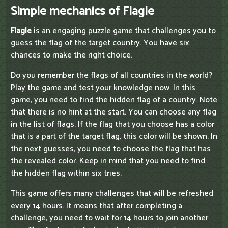
Simple mechanics of Flagle
Flagle
is an engaging puzzle game that challenges you to
guess the flag of the target country. You have six
chances to make the right choice.
Do you remember the flags of all countries in the world?
Play the game and test your knowledge now. In this
game, you need to find the hidden flag of a country. Note
that there is no hint at the start. You can choose any flag
in the list of flags. If the flag that you choose has a color
that is a part of the target flag, this color will be shown. In
the next guesses, you need to choose the flag that has
the revealed color. Keep in mind that you need to find
the hidden flag within six tries.
This game offers many challenges that will be refreshed
every 14 hours. It means that after completing a
challenge, you need to wait for 14 hours to join another