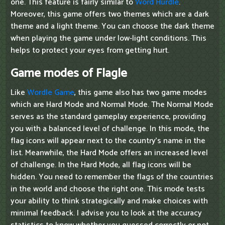
one. This feature is fairly similar to
Word Hurdle
.
Moreover, this game offers two themes which are a dark
theme and a light theme. You can choose the dark theme
when playing the game under low-light conditions. This
helps to protect your eyes from getting hurt.
Game modes of Flagle
Like
Wordle Game
, this game also has two game modes
which are Hard Mode and Normal Mode. The Normal Mode
serves as the standard gameplay experience, providing
you with a balanced level of challenge. In this mode, the
flag icons will appear next to the country's name in the
list. Meanwhile, the Hard Mode offers an increased level
of challenge. In the Hard Mode, all flag icons will be
hidden. You need to remember the flags of the countries
in the world and choose the right one. This mode tests
your ability to think strategically and make choices with
minimal feedback. I advise you to look at the accuracy