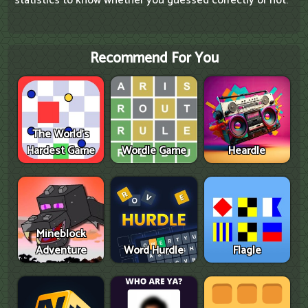
statistics to know whether you guessed correctly or not.
Recommend For You
The World's
Hardest Game
Wordle Game
Heardle
Mineblock
Adventure
Word Hurdle
Flagle