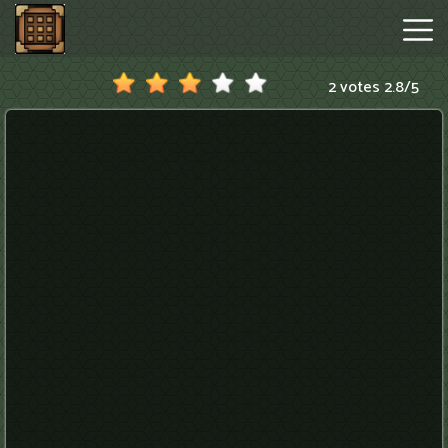
2 votes
2.8
/
5
Minecraftle
Game
Hot
Games
New
Games