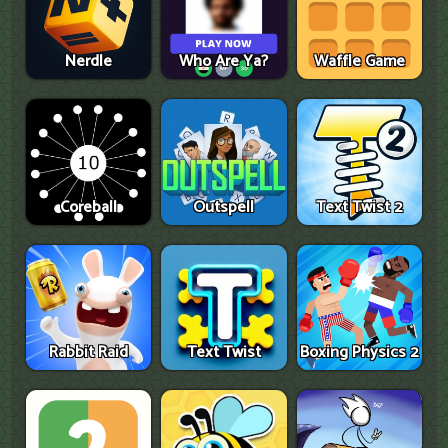
Nerdle
Who Are Ya?
Waffle Game
Coreball
Outspell
Text Twist 2
Rabbit Raid
Text Twist
Boxing Physics 2