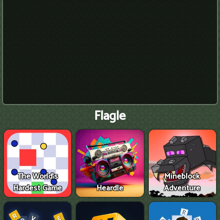
Flagle
The World's
Mineblock
Hardest Game
Heardle
Adventure