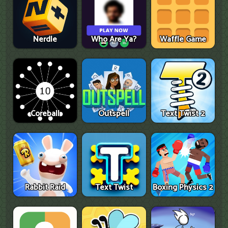
Nerdle
Who Are Ya?
Waffle Game
Coreball
Outspell
Text Twist 2
Rabbit Raid
Text Twist
Boxing Physics 2