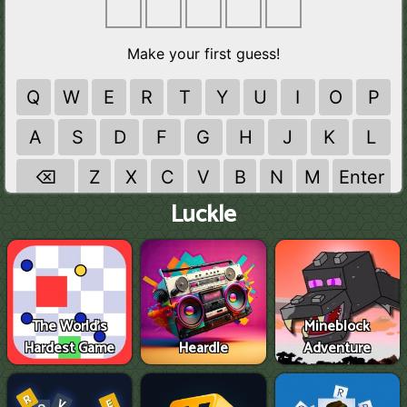
Luckle
The World's
Mineblock
Hardest Game
Heardle
Adventure