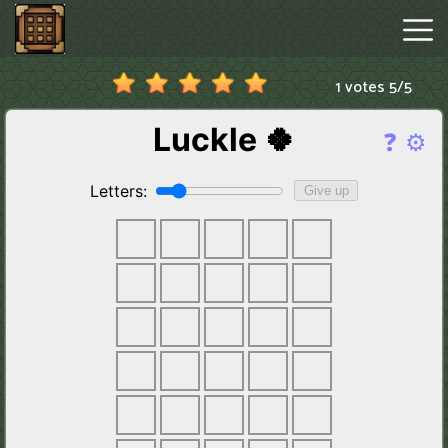
1 votes
5
/
5
Minecraftle
Game
Hot
Games
New
Games