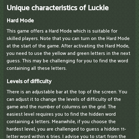
Unique characteristics of Luckle
Hard Mode
This game offers a Hard Mode which is suitable for
skilled players. Note that you can turn on the Hard Mode
at the start of the game. After activating the Hard Mode,
you need to use the yellow and green letters in the next
guess. This may be challenging for you to find the word
containing all these letters.
Levels of difficulty
There is an adjustable bar at the top of the screen. You
can adjust it to change the levels of difficulty of the
game and the number of columns on the grid. The
easiest level requires you to find the hidden word
containing 4 letters. Meanwhile, if you choose the
hardest level, you are challenged to guess a hidden 11-
letter word within 6 tries. I advise you to start from the