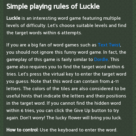
Simple playing rules of Luckle
Luckle
is an interesting word game featuring multiple
levels of difficulty. Let's choose suitable levels and find
the target words within 6 attempts.
If you are a big fan of word games such as
Text Twist
,
you should not ignore this funny word game. In fact, the
gameplay of this game is fairly similar to
Dordle
. This
game also requires you to find the target word within 6
tries. Let's press the virtual key to enter the target word
you guess. Note that this word can contain from 4-11
letters. The colors of the tiles are also considered to be
useful hints that indicate the letters and their positions
in the target word. If you cannot find the hidden word
within 6 tries, you can click the Give Up button to try
again. Don't worry! The lucky flower will bring you luck.
How to control
: Use the keyboard to enter the word.