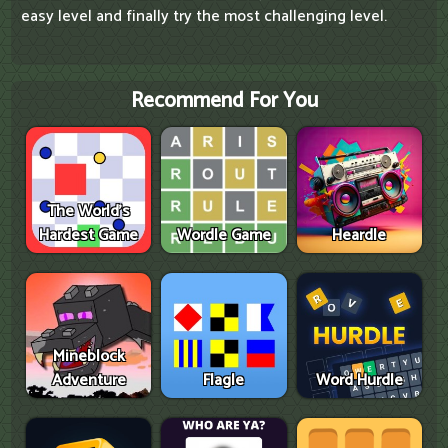
easy level and finally try the most challenging level.
Recommend For You
The World's
Hardest Game
Wordle Game
Heardle
Mineblock
Adventure
Flagle
Word Hurdle