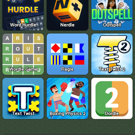
Word Hurdle
Nerdle
Outspell
Wordle Game
Flagle
Text Twist 2
Text Twist
Boxing Physics 2
Dordle