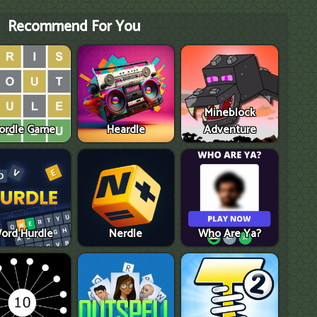
Recommend For You
Mineblock
ordle Game
Heardle
Adventure
ord Hurdle
Nerdle
Who Are Ya?