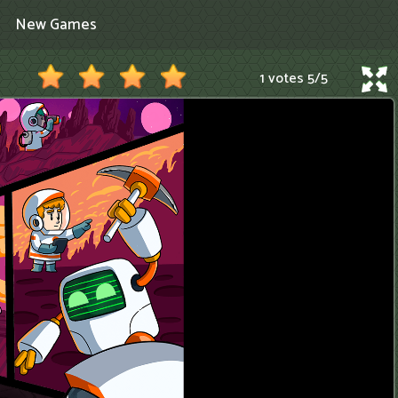
New Games
1 votes
5
/
5