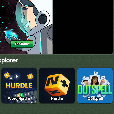
xplorer
Word Hurdle
Nerdle
Outspell