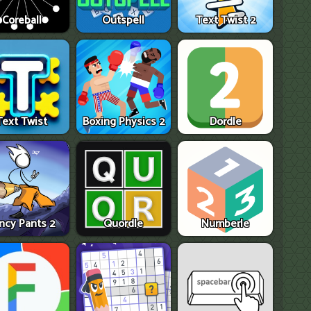
Coreball
Outspell
Text Twist 2
Text Twist
Boxing Physics 2
Dordle
ncy Pants 2
Quordle
Numberle