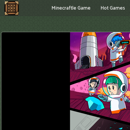
Minecraftle Game
Hot Games