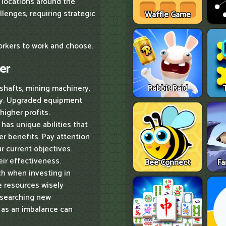
 locations around the
llenges, requiring strategic
Waffle Game
workers to work and choose.
er
shafts, mining machinery,
Rabbit Raid
ncy. Upgraded equipment
higher profits.
has unique abilities that
er benefits. Pay attention
ur current objectives.
ir effectiveness.
Bee Connect
Fa
ch when investing in
e resources wisely
esearching new
, as an imbalance can