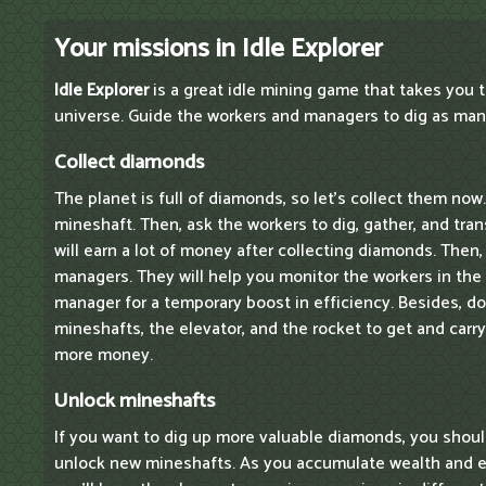
Your missions in Idle Explorer
Idle Explorer
is a great idle mining game that takes you t
universe. Guide the workers and managers to dig as man
Collect diamonds
The planet is full of diamonds, so let's collect them now.
mineshaft. Then, ask the workers to dig, gather, and tr
will earn a lot of money after collecting diamonds. Then
managers. They will help you monitor the workers in the
manager for a temporary boost in efficiency. Besides, d
mineshafts, the elevator, and the rocket to get and car
more money.
Unlock mineshafts
If you want to dig up more valuable diamonds, you shou
unlock new mineshafts. As you accumulate wealth and e