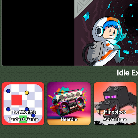
Idle E
The World's
Mineblock
Hardest Game
Heardle
Adventure