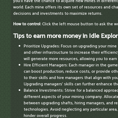
you'll have the chance to acquire new mines in different
world. Each mine offers its own set of resources and cha
decisions and investments to maximize returns.
How to control
: Click the left mouse button to ask the 
Tips to earn more money in Idle Explor
Prioritize Upgrades: Focus on upgrading your mine 
and other infrastructure to increase their efficie
will generate more resources, allowing you to earn 
Hire Efficient Managers: Each manager in the game 
can boost production, reduce costs, or provide oth
to their skills and hire managers that align with yo
Upgrading managers' skills can further enhance the
Balance Investments: Strive for a balanced approa
different aspects of your mining company. Allocat
between upgrading shafts, hiring managers, and r
technologies. Avoid neglecting any particular area
hinder overall progress.