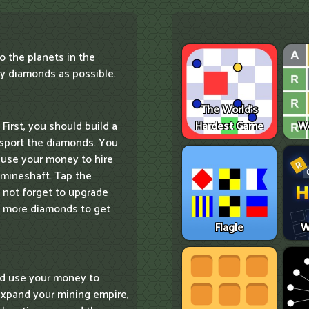
o the planets in the
y diamonds as possible.
The World's
Hardest Game
W
 First, you should build a
ansport the diamonds. You
, use your money to hire
 mineshaft. Tap the
o not forget to upgrade
ry more diamonds to get
Flagle
W
ld use your money to
xpand your mining empire,