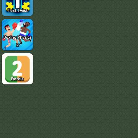
Text Twist
Boxing Physics
2
Dordle