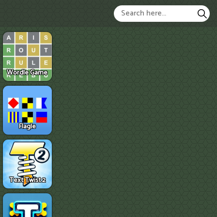
Wordle Game
Flagle
Text Twist 2