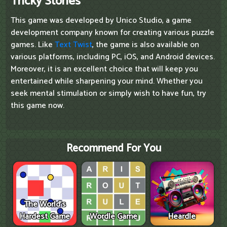
Tricky Stories
This game was developed by Unico Studio, a game
development company known for creating various puzzle
games. Like
Text Twist
, the game is also available on
various platforms, including PC, iOS, and Android devices.
Moreover, it is an excellent choice that will keep you
entertained while sharpening your mind. Whether you
seek mental stimulation or simply wish to have fun, try
this game now.
Recommend For You
The World's
Hardest Game
Wordle Game
Heardle