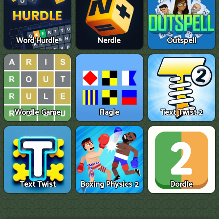
Word Hurdle
Nerdle
Outspell
Wordle Game
Flagle
Text Twist 2
Text Twist
Boxing Physics 2
Dordle