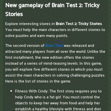
New gameplay of Brain Test 2: Tricky
Stories
Explore interesting stores in
Brain Test 2: Tricky Stories
.
You must help the main characters in different stories to
solve puzzles and earn many points.
The second version of
Brain Test
was released and
attracted many players from all over the world. Unlike the
first installment, the new edition offers the stories
instead of a series of mind-teasing levels. In this game,
you will explore five different stories in which you must
assist the main characters in solving challenging puzzles.
Here is the list of stories in the game.
Fitness With Cindy: The first story requires you to
help Cindy who is a fat girl. You must control the
objects to keep her away from food and help her
establish a healthy lifestyle with fitness and diet.