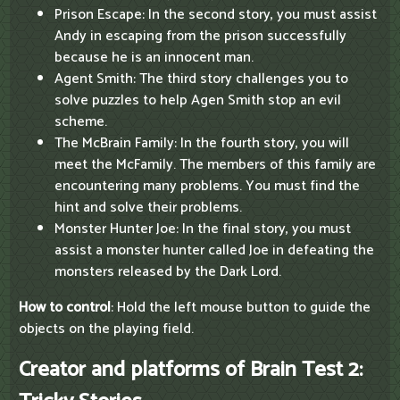
Prison Escape: In the second story, you must assist
Andy in escaping from the prison successfully
because he is an innocent man.
Agent Smith: The third story challenges you to
solve puzzles to help Agen Smith stop an evil
scheme.
The McBrain Family: In the fourth story, you will
meet the McFamily. The members of this family are
encountering many problems. You must find the
hint and solve their problems.
Monster Hunter Joe: In the final story, you must
assist a monster hunter called Joe in defeating the
monsters released by the Dark Lord.
How to control
: Hold the left mouse button to guide the
objects on the playing field.
Creator and platforms of Brain Test 2: