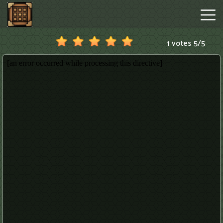
1 votes
5
/
5
Minecraftle
Game
Hot
Games
New
Games