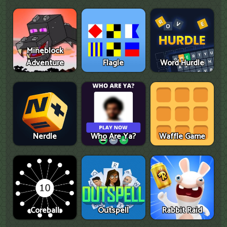
Mineblock
Adventure
Flagle
Word Hurdle
Nerdle
Who Are Ya?
Waffle Game
Coreball
Outspell
Rabbit Raid