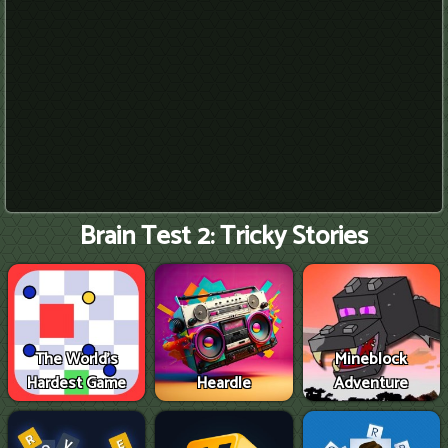
Brain Test 2: Tricky Stories
The World's
Mineblock
Hardest Game
Heardle
Adventure