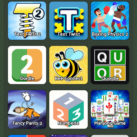
Text Twist 2
Text Twist
Boxing Physics 2
Dordle
Bee Connect
Quordle
Fancy Pants 2
Numberle
Mahjong Game